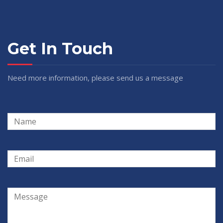
Get In Touch
Need more information, please send us a message