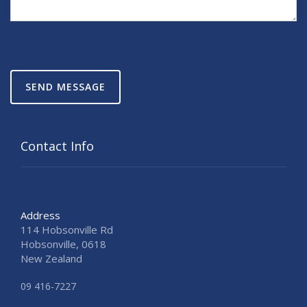
SEND MESSAGE
Contact Info
Address
114 Hobsonville Rd
Hobsonville, 0618
New Zealand
09 416-7227