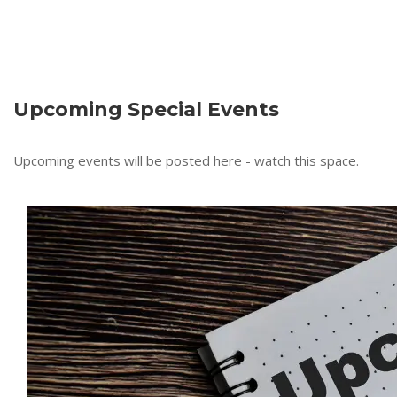
Upcoming Special Events
Upcoming events will be posted here - watch this space.