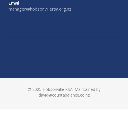
Email
manager@hobsonvillersa.org.nz
© 2025 Hobsonville RSA. Maintained by
david@countabalance.co.nz