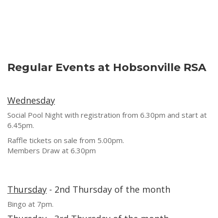
Regular Events at Hobsonville RSA
Wednesday
Social Pool Night with registration from 6.30pm and start at
6.45pm.
Raffle tickets on sale from 5.00pm.
Members Draw at 6.30pm
Thursday
- 2nd Thursday of the month
Bingo at 7pm.