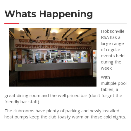
Whats Happening
Hobsonville
RSA has a
large range
of regular
events held
during the
week.
With
multiple pool
tables, a
great dining room and the well priced bar (don’t forget the
friendly bar staff).
The clubrooms have plenty of parking and newly installed
heat pumps keep the club toasty warm on those cold nights.