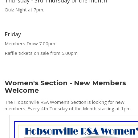
Thursday
- 3rd Thursday of the month
Quiz Night at 7pm.
Friday
Members Draw 7.00pm.
Raffle tickets on sale from 5.00pm.
Women's Section - New Members
Welcome
The Hobsonville RSA Women's Section is looking for new
members. Every 4th Tuesday of the Month starting at 1pm.