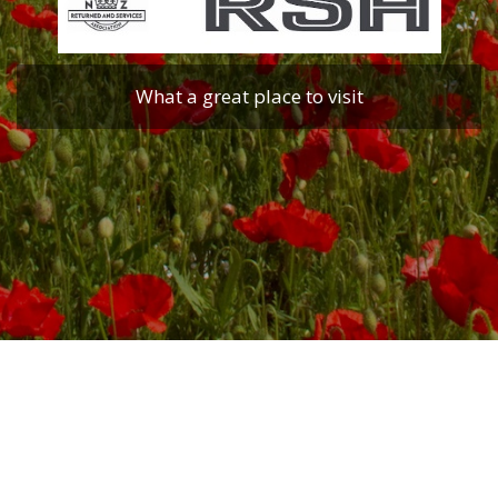
What a great place to visit